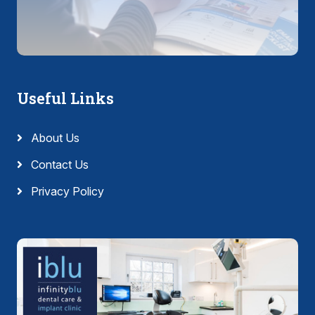
Useful Links
About Us
Contact Us
Privacy Policy