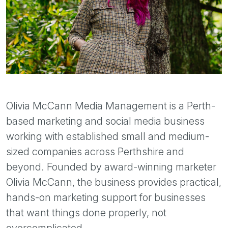
Olivia McCann Media Management is a Perth-
based marketing and social media business
working with established small and medium-
sized companies across Perthshire and
beyond. Founded by award-winning marketer
Olivia McCann, the business provides practical,
hands-on marketing support for businesses
that want things done properly, not