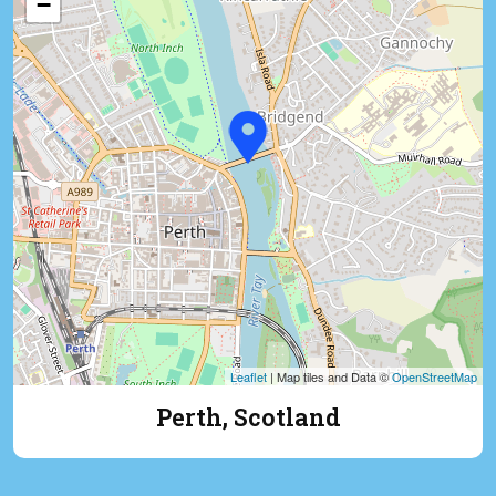
−
Leaflet
| Map tiles and Data ©
OpenStreetMap
Perth, Scotland