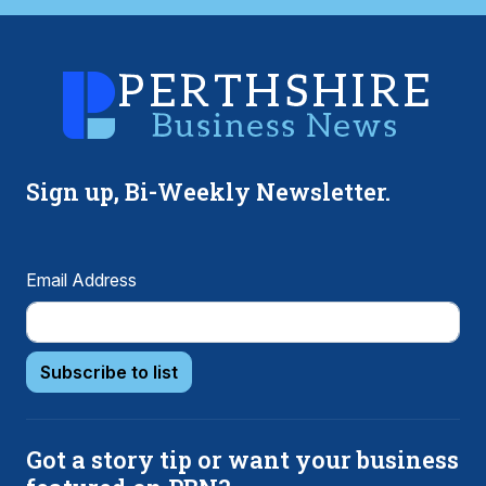
Sign up, Bi-Weekly Newsletter.
Email Address
Subscribe to list
Got a story tip or want your business