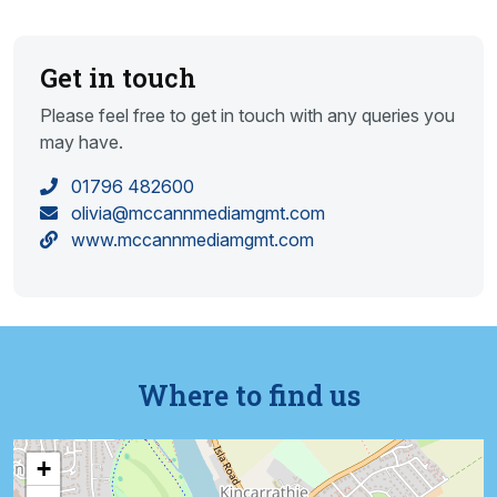
Get in touch
Please feel free to get in touch with any queries you
may have.
01796 482600
olivia@mccannmediamgmt.com
www.mccannmediamgmt.com
Where to find us
+