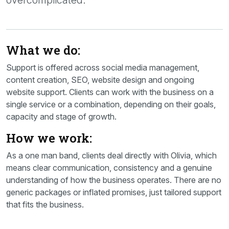
overcomplicated.
What we do:
Support is offered across social media management,
content creation, SEO, website design and ongoing
website support. Clients can work with the business on a
single service or a combination, depending on their goals,
capacity and stage of growth.
How we work:
As a one man band, clients deal directly with Olivia, which
means clear communication, consistency and a genuine
understanding of how the business operates. There are no
generic packages or inflated promises, just tailored support
that fits the business.