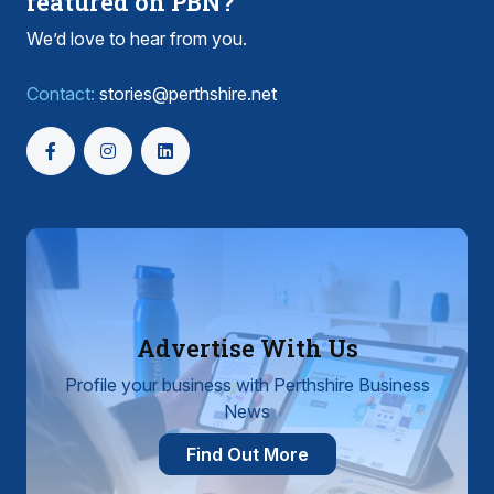
featured on PBN?
We’d love to hear from you.
Contact:
stories@perthshire.net
Advertise With Us
Profile your business with Perthshire Business
News
Find Out More