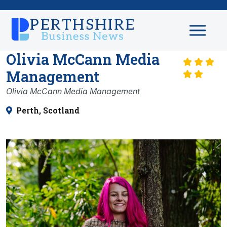
Olivia McCann Media
Management
Olivia McCann Media Management
Perth, Scotland