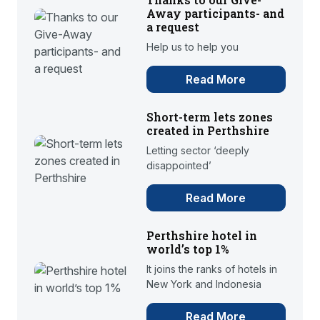
Away participants- and
a request
Help us to help you
Read More
Short-term lets zones
created in Perthshire
Letting sector ‘deeply
disappointed’
Read More
Perthshire hotel in
world’s top 1%
It joins the ranks of hotels in
New York and Indonesia
Read More