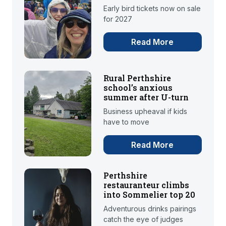
Early bird tickets now on sale
for 2027
Read More
Rural Perthshire
school’s anxious
summer after U-turn
Business upheaval if kids
have to move
Read More
Perthshire
restauranteur climbs
into Sommelier top 20
Adventurous drinks pairings
catch the eye of judges