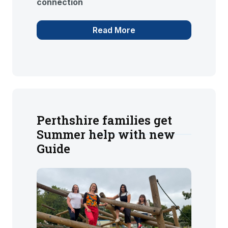
connection
Read More
Perthshire families get
Summer help with new
Guide