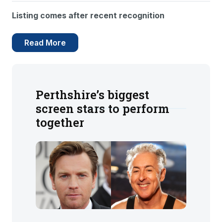
Listing comes after recent recognition
Read More
Perthshire’s biggest
screen stars to perform
together