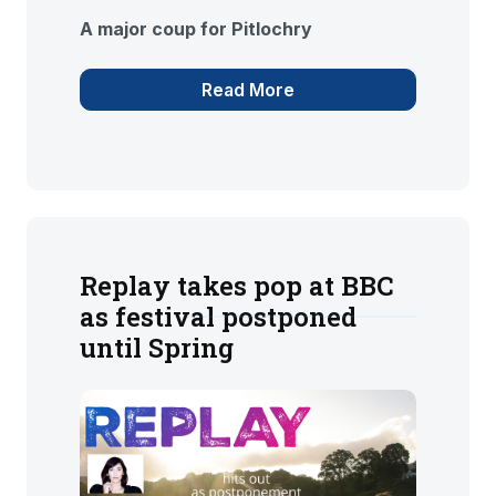
A major coup for Pitlochry
Read More
Replay takes pop at BBC
as festival postponed
until Spring