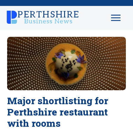
Major shortlisting for
Perthshire restaurant
with rooms