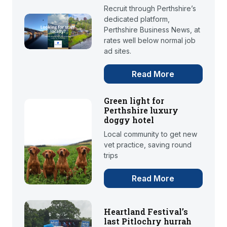
Recruit through Perthshire’s
dedicated platform,
Perthshire Business News, at
rates well below normal job
ad sites.
Read More
Green light for
Perthshire luxury
doggy hotel
Local community to get new
vet practice, saving round
trips
Read More
Heartland Festival’s
last Pitlochry hurrah