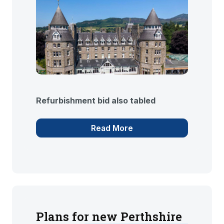
Refurbishment bid also tabled
Read More
Plans for new Perthshire