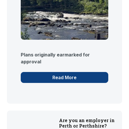
Plans originally earmarked for
approval
Read More
Are you an employer in
Perth or Perthshire?