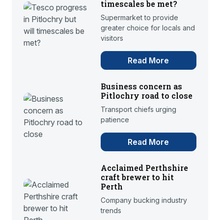
timescales be met?
Supermarket to provide
greater choice for locals and
visitors
Read More
Business concern as
Pitlochry road to close
Transport chiefs urging
patience
Read More
Acclaimed Perthshire
craft brewer to hit
Perth
Company bucking industry
trends