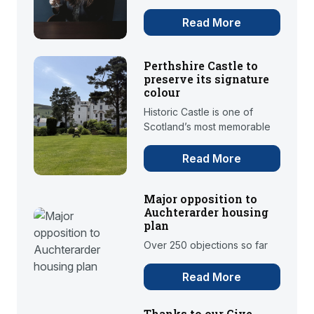
Read More
Perthshire Castle to
preserve its signature
colour
Historic Castle is one of
Scotland’s most memorable
Read More
Major opposition to
Auchterarder housing
plan
Over 250 objections so far
Read More
Thanks to our Give-