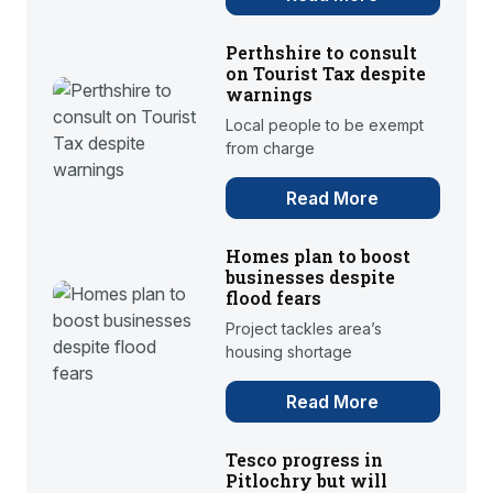
Perthshire to consult
on Tourist Tax despite
warnings
Local people to be exempt
from charge
Read More
Homes plan to boost
businesses despite
flood fears
Project tackles area’s
housing shortage
Read More
Tesco progress in
Pitlochry but will