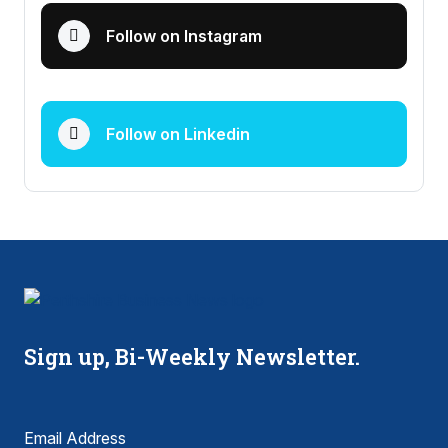
Follow on Instagram
Follow on Linkedin
Sign up, Bi-Weekly Newsletter.
Email Address