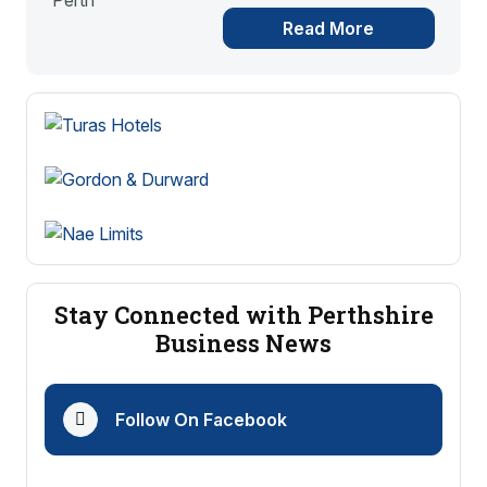
Read More
Stay Connected with Perthshire
Business News
Follow On Facebook