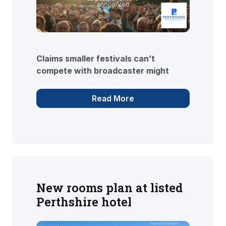
Claims smaller festivals can’t
compete with broadcaster might
Read More
New rooms plan at listed
Perthshire hotel