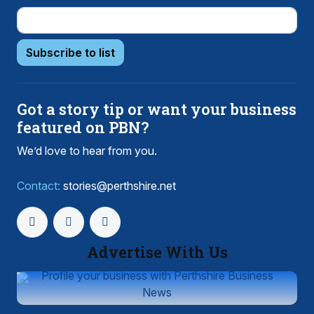
Subscribe to list
Got a story tip or want your business
featured on PBN?
We’d love to hear from you.
Contact:
stories@perthshire.net
Advertise With Us
Profile your business with Perthshire Business
News