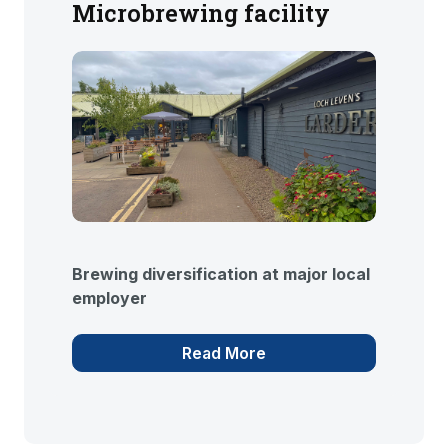
Microbrewing facility
Brewing diversification at major local
employer
Read More