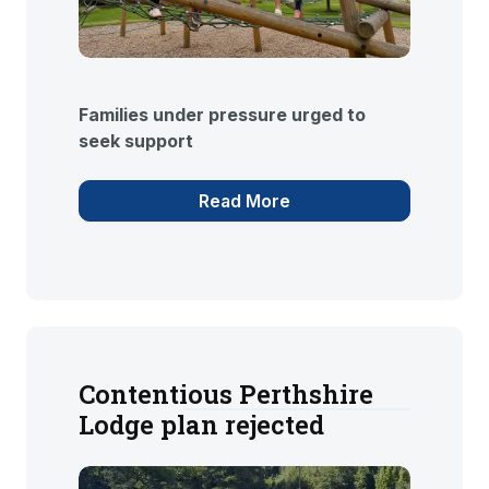
Families under pressure urged to
seek support
Read More
Contentious Perthshire
Lodge plan rejected