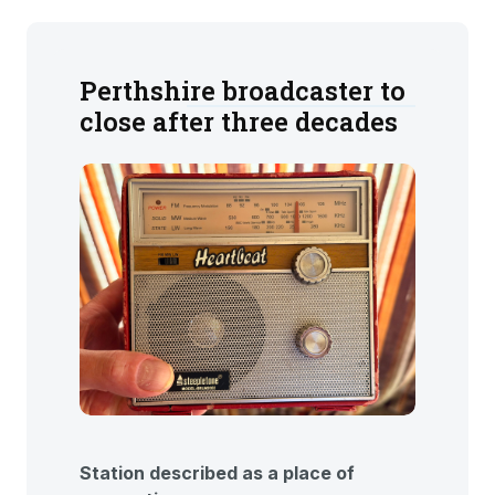
Perthshire broadcaster to
close after three decades
Station described as a place of