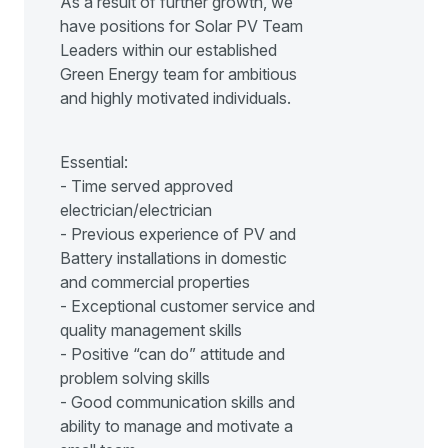
As a result of further growth, we
have positions for Solar PV Team
Leaders within our established
Green Energy team for ambitious
and highly motivated individuals.
Essential:
- Time served approved
electrician/electrician
- Previous experience of PV and
Battery installations in domestic
and commercial properties
- Exceptional customer service and
quality management skills
- Positive “can do” attitude and
problem solving skills
- Good communication skills and
ability to manage and motivate a