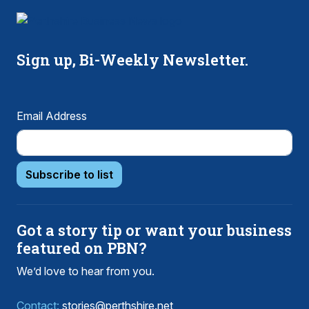
Sign up, Bi-Weekly Newsletter.
Email Address
Subscribe to list
Got a story tip or want your business
featured on PBN?
We’d love to hear from you.
Contact:
stories@perthshire.net