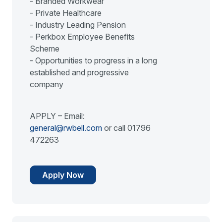
- Branded Workwear
- Private Healthcare
- Industry Leading Pension
- Perkbox Employee Benefits
Scheme
- Opportunities to progress in a long
established and progressive
company
APPLY – Email:
general@rwbell.com
or call 01796
472263
Apply Now