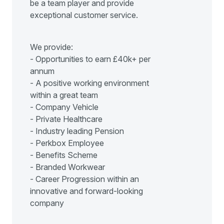
be a team player and provide
exceptional customer service.
We provide:
- Opportunities to earn £40k+ per
annum
- A positive working environment
within a great team
- Company Vehicle
- Private Healthcare
- Industry leading Pension
- Perkbox Employee
- Benefits Scheme
- Branded Workwear
- Career Progression within an
innovative and forward-looking
company