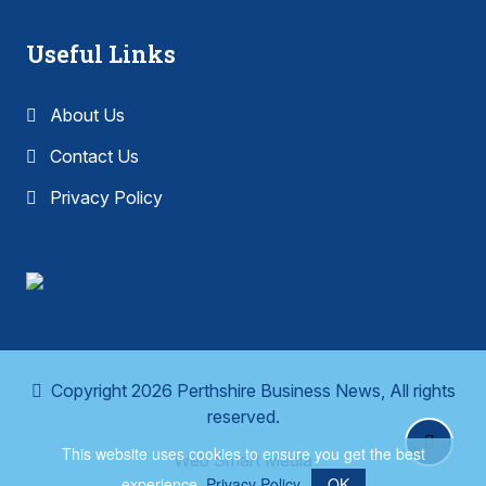
Useful Links
About Us
Contact Us
Privacy Policy
Copyright 2026 Perthshire Business News, All rights
reserved.
This website uses cookies to ensure you get the best
Web Smart Media
experience.
Privacy Policy
OK