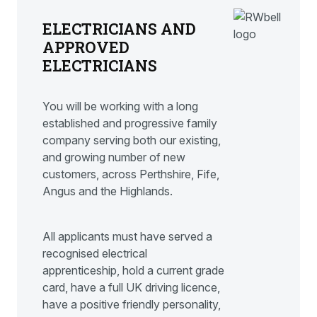
ELECTRICIANS AND
APPROVED
ELECTRICIANS
You will be working with a long
established and progressive family
company serving both our existing,
and growing number of new
customers, across Perthshire, Fife,
Angus and the Highlands.
All applicants must have served a
recognised electrical
apprenticeship, hold a current grade
card, have a full UK driving licence,
have a positive friendly personality,