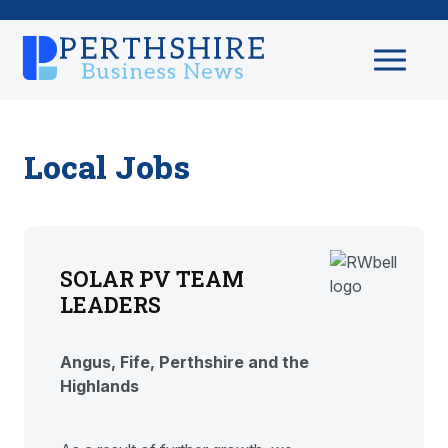
Local Jobs
SOLAR PV TEAM
LEADERS
Angus, Fife, Perthshire and the
Highlands