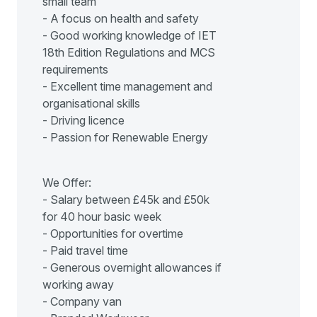
small team
- A focus on health and safety
- Good working knowledge of IET
18th Edition Regulations and MCS
requirements
- Excellent time management and
organisational skills
- Driving licence
- Passion for Renewable Energy
We Offer:
- Salary between £45k and £50k
for 40 hour basic week
- Opportunities for overtime
- Paid travel time
- Generous overnight allowances if
working away
- Company van