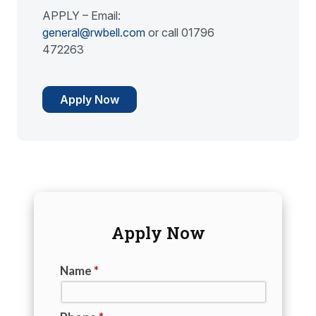
APPLY – Email:
general@rwbell.com
or call 01796
472263
Apply Now
Apply Now