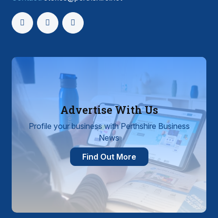
Advertise With Us
Profile your business with Perthshire Business
News
Find Out More