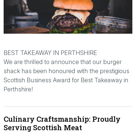
BEST TAKEAWAY IN PERTHSHIRE
We are thrilled to announce that our burger
shack has been honoured with the prestigious
Scottish Business Award for Best Takeaway in
Perthshire!
Culinary Craftsmanship: Proudly
Serving Scottish Meat