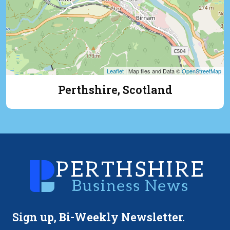
Leaflet
| Map tiles and Data ©
OpenStreetMap
Perthshire, Scotland
Sign up, Bi-Weekly Newsletter.