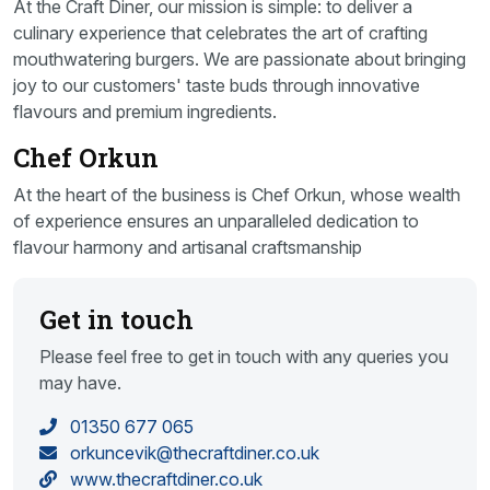
At the Craft Diner, our mission is simple: to deliver a
culinary experience that celebrates the art of crafting
mouthwatering burgers. We are passionate about bringing
joy to our customers' taste buds through innovative
flavours and premium ingredients.
Chef Orkun
At the heart of the business is Chef Orkun, whose wealth
of experience ensures an unparalleled dedication to
flavour harmony and artisanal craftsmanship
Get in touch
Please feel free to get in touch with any queries you
may have.
01350 677 065
orkuncevik@thecraftdiner.co.uk
www.thecraftdiner.co.uk