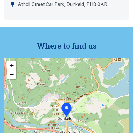
Atholl Street Car Park, Dunkeld, PH8 0AR
Where to find us
+
−