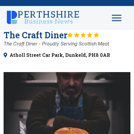
The Craft Diner
The Craft Diner - Proudly Serving Scottish Meat
Atholl Street Car Park, Dunkeld, PH8 0AR