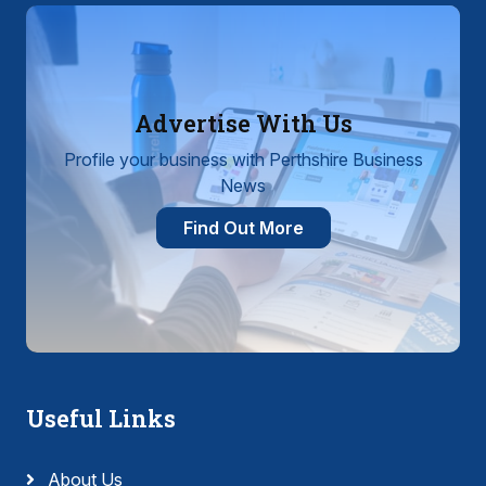
Advertise With Us
Profile your business with Perthshire Business
News
Find Out More
Useful Links
About Us