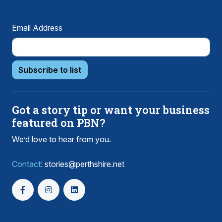
Email Address
Subscribe to list
Got a story tip or want your business
featured on PBN?
We’d love to hear from you.
Contact:
stories@perthshire.net