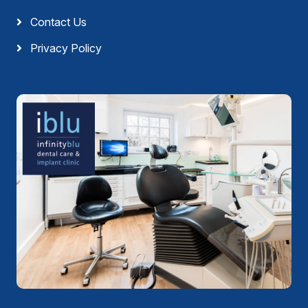
Contact Us
Privacy Policy