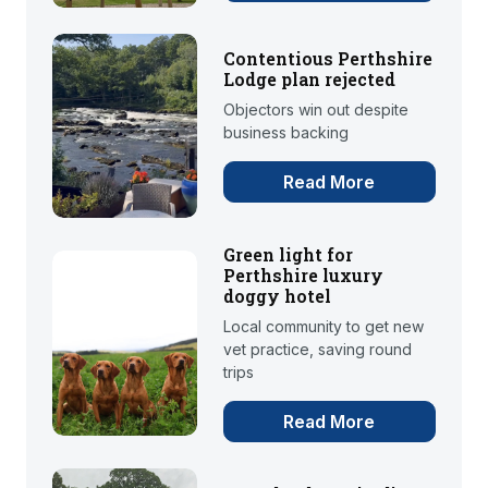
Contentious Perthshire
Lodge plan rejected
Objectors win out despite
business backing
Read More
Green light for
Perthshire luxury
doggy hotel
Local community to get new
vet practice, saving round
trips
Read More