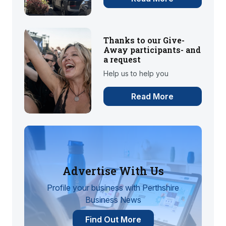
Thanks to our Give-
Away participants- and
a request
Help us to help you
Read More
Advertise With Us
Profile your business with Perthshire
Business News
Find Out More