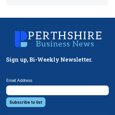
Sign up, Bi-Weekly Newsletter.
Email Address
Subscribe to list