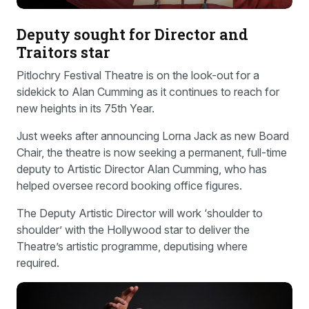
Deputy sought for Director and
Traitors star
Pitlochry Festival Theatre is on the look-out for a
sidekick to Alan Cumming as it continues to reach for
new heights in its 75th Year.
Just weeks after announcing Lorna Jack as new Board
Chair, the theatre is now seeking a permanent, full-time
deputy to Artistic Director Alan Cumming, who has
helped oversee record booking office figures.
The Deputy Artistic Director will work ‘shoulder to
shoulder’ with the Hollywood star to deliver the
Theatre’s artistic programme, deputising where
required.