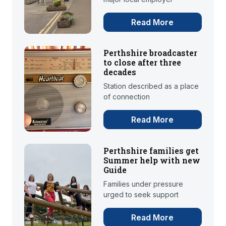
Read More
Perthshire broadcaster
to close after three
decades
Station described as a place
of connection
Read More
Perthshire families get
Summer help with new
Guide
Families under pressure
urged to seek support
Read More