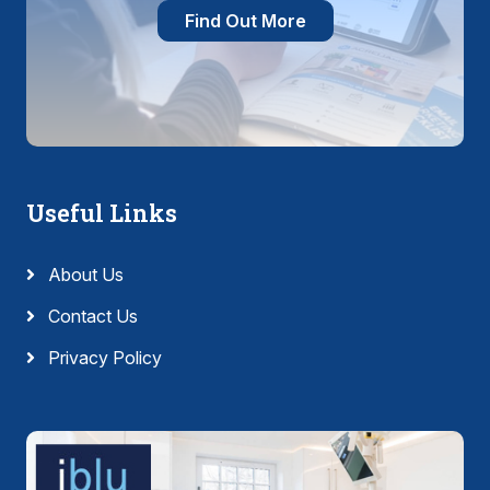
Find Out More
Useful Links
About Us
Contact Us
Privacy Policy