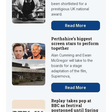
been shortlisted for a
prestigious UK national
award.
Read More
Perthshire’s biggest
screen stars to perform
together
Alan Cumming and Ewan
McGregor will take to the
boards for a stage
adaptation of the film,
Supernova,
Read More
Replay takes pop at
BBC as festival
postponed until Spring