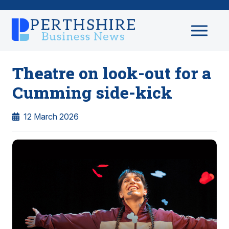
Theatre on look-out for a
Cumming side-kick
12 March 2026