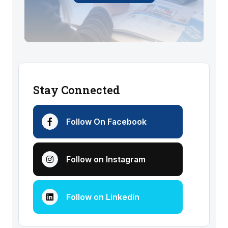
Stay Connected
Follow On Facebook
Follow on Instagram
Follow on Linkedin