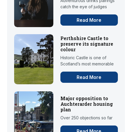
Adventurous drinks pairings
catch the eye of judges
Read More
Perthshire Castle to
preserve its signature
colour
Historic Castle is one of
Scotland’s most memorable
Read More
Major opposition to
Auchterarder housing
plan
Over 250 objections so far
Read More