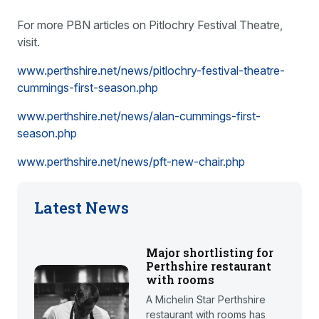
For more PBN articles on Pitlochry Festival Theatre,
visit.
www.perthshire.net/news/pitlochry-festival-theatre-
cummings-first-season.php
www.perthshire.net/news/alan-cummings-first-
season.php
www.perthshire.net/news/pft-new-chair.php
Latest News
Major shortlisting for
Perthshire restaurant
with rooms
A Michelin Star Perthshire
restaurant with rooms has