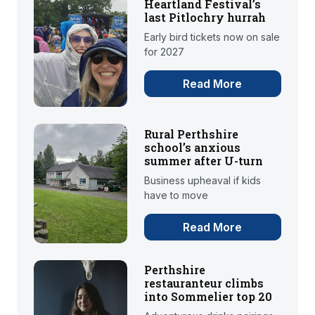
Heartland Festival’s
last Pitlochry hurrah
Early bird tickets now on sale
for 2027
Read More
Rural Perthshire
school’s anxious
summer after U-turn
Business upheaval if kids
have to move
Read More
Perthshire
restauranteur climbs
into Sommelier top 20