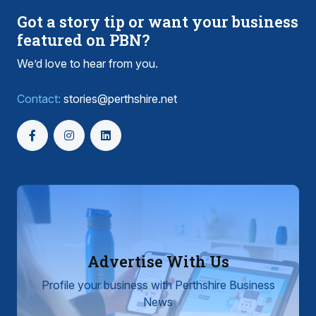
Got a story tip or want your business
featured on PBN?
We’d love to hear from you.
Contact:
stories@perthshire.net
Advertise With Us
Profile your business with Perthshire Business
News