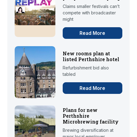
Claims smaller festivals can’t
compete with broadcaster
might
Read More
New rooms plan at
listed Perthshire hotel
Refurbishment bid also
tabled
Read More
Plans for new
Perthshire
Microbrewing facility
Brewing diversification at
major local employer