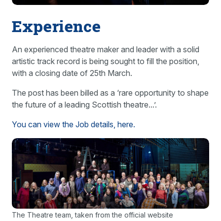
Experience
An experienced theatre maker and leader with a solid
artistic track record is being sought to fill the position,
with a closing date of 25th March.
The post has been billed as a ‘rare opportunity to shape
the future of a leading Scottish theatre...’.
You can view the Job details, here.
The Theatre team, taken from the official website