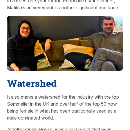
In a milestone year for the Perthshire establishment,
Matilda’s achievement is another significant accolade.
Watershed
It also marks a watershed for the industry with the top
Sommelier in the UK and over half of the top 50 now
being female in what has been traditionally seen as a
male dominated world.
At Killiecrankie House, which secured its
first ever