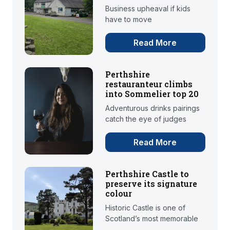
Business upheaval if kids
have to move
Read More
Perthshire
restauranteur climbs
into Sommelier top 20
Adventurous drinks pairings
catch the eye of judges
Read More
Perthshire Castle to
preserve its signature
colour
Historic Castle is one of
Scotland’s most memorable