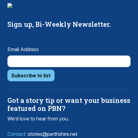
Sign up, Bi-Weekly Newsletter.
Email Address
Subscribe to list
Got a story tip or want your business
featured on PBN?
We’d love to hear from you.
Contact:
stories@perthshire.net