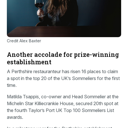
Credit Alex Baxter
Another accolade for prize-winning
establishment
A Perthshire restauranteur has risen 16 places to claim
a spot in the top 20 of the UK’s Sommeliers for the first
time.
Matilda Tsappis, co-owner and Head Sommelier at the
Michelin Star Killiecrankie House, secured 20th spot at
the fourth Taylor’s Port UK Top 100 Sommeliers List
awards.