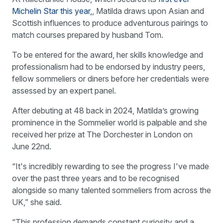
Michelin Star this year,
, Matilda draws upon Asian and
Scottish influences to produce adventurous pairings to
match courses prepared by husband Tom.
To be entered for the award, her skills knowledge and
professionalism had to be endorsed by industry peers,
fellow sommeliers or diners before her credentials were
assessed by an expert panel.
After debuting at 48 back in 2024, Matilda’s growing
prominence in the Sommelier world is palpable and she
received her prize at The Dorchester in London on
June 22nd.
“It's incredibly rewarding to see the progress I've made
over the past three years and to be recognised
alongside so many talented sommeliers from across the
UK,” she said.
“This profession demands constant curiosity and a