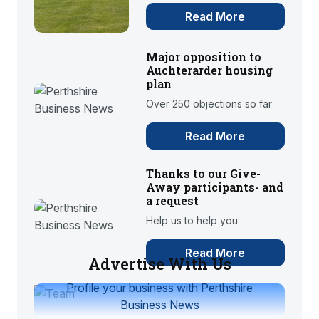
Read More
Major opposition to
Auchterarder housing
plan
Over 250 objections so far
Read More
Thanks to our Give-
Away participants- and
a request
Help us to help you
Read More
Advertise With Us
Profile your business with Perthshire
Business News