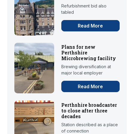
Refurbishment bid also
tabled
Read More
Plans for new
Perthshire
Microbrewing facility
Brewing diversification at
major local employer
Read More
Perthshire broadcaster
to close after three
decades
Station described as a place
of connection