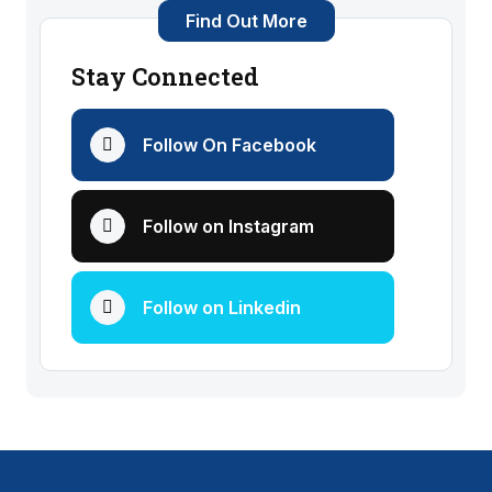
Find Out More
Stay Connected
Follow On Facebook
Follow on Instagram
Follow on Linkedin