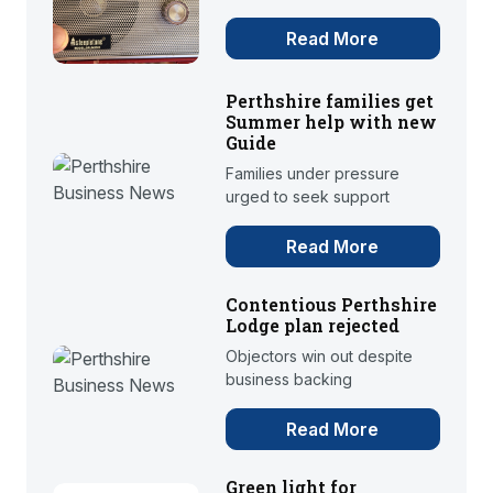
Read More
Perthshire families get
Summer help with new
Guide
Families under pressure
urged to seek support
Read More
Contentious Perthshire
Lodge plan rejected
Objectors win out despite
business backing
Read More
Green light for