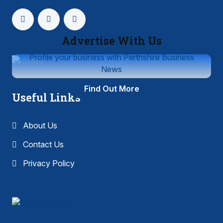
Advertise With Us
Profile your business with Perthshire Business
News
Find Out More
Useful Links
About Us
Contact Us
Privacy Policy