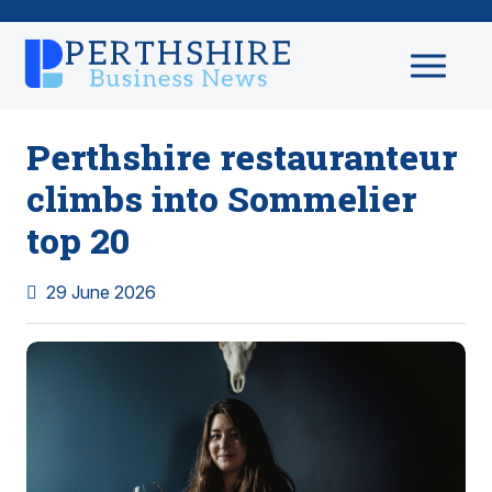
Perthshire restauranteur
climbs into Sommelier
top 20
29 June 2026