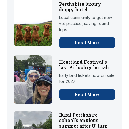
Perthshire luxury
doggy hotel
Local community to get new
vet practice, saving round
trips
Read More
Heartland Festival’s
last Pitlochry hurrah
Early bird tickets now on sale
for 2027
Read More
Rural Perthshire
school’s anxious
summer after U-turn