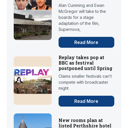
Alan Cumming and Ewan
McGregor will take to the
boards for a stage
adaptation of the film,
Supernova,
Read More
Replay takes pop at
BBC as festival
postponed until Spring
Claims smaller festivals can’t
compete with broadcaster
might
Read More
New rooms plan at
listed Perthshire hotel