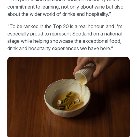
commitment to learning, not only about wine but also
about the wider world of drinks and hospitality.”
“To be ranked in the Top 20 is a real honour, and I'm
especially proud to represent Scotland on a national
stage while helping showcase the exceptional food,
drink and hospitality experiences we have here.”