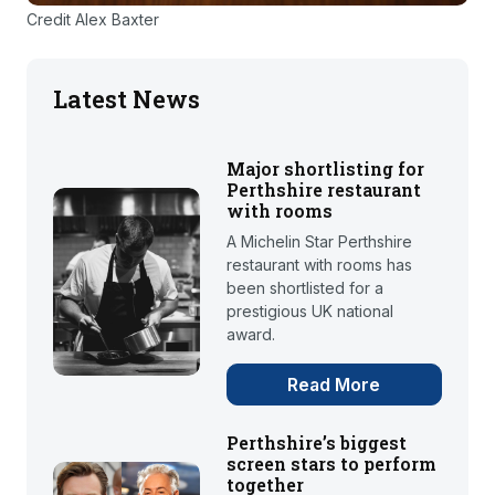
Credit Alex Baxter
Latest News
Major shortlisting for
Perthshire restaurant
with rooms
A Michelin Star Perthshire
restaurant with rooms has
been shortlisted for a
prestigious UK national
award.
Read More
Perthshire’s biggest
screen stars to perform
together