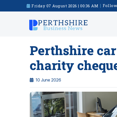
Follow
Friday 07 August 2026 | 00:36 AM
Perthshire car
charity chequ
10 June 2026