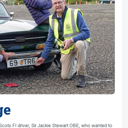
ge
cots FI driver, Sir Jackie Stewart OBE, who wanted to