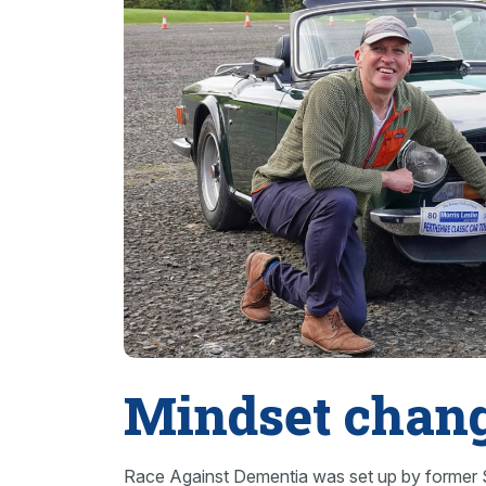
Mindset chan
Race Against Dementia was set up by former S