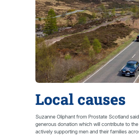
Local causes
Suzanne Oliphant from Prostate Scotland said:
generous donation which will contribute to th
actively supporting men and their families acr