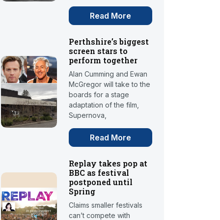
Read More
Perthshire’s biggest
screen stars to
perform together
Alan Cumming and Ewan
McGregor will take to the
boards for a stage
adaptation of the film,
Supernova,
Read More
Replay takes pop at
BBC as festival
postponed until
Spring
Claims smaller festivals
can’t compete with