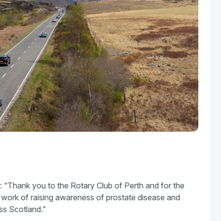
 “Thank you to the Rotary Club of Perth and for the
e work of raising awareness of prostate disease and
oss Scotland.”