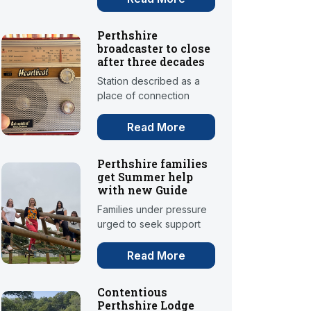
Perthshire
broadcaster to close
after three decades
Station described as a
place of connection
Read More
Perthshire families
get Summer help
with new Guide
Families under pressure
urged to seek support
Read More
Contentious
Perthshire Lodge