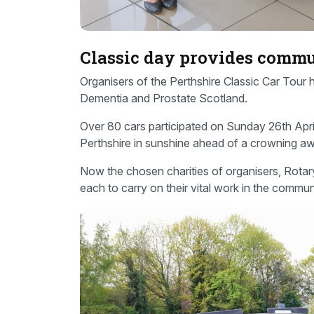
Classic day provides comm
Organisers of the Perthshire Classic Car Tour
Dementia and Prostate Scotland.
Over 80 cars participated on Sunday 26th April,
Perthshire in sunshine ahead of a crowning aw
Now the chosen charities of organisers, Rota
each to carry on their vital work in the commun