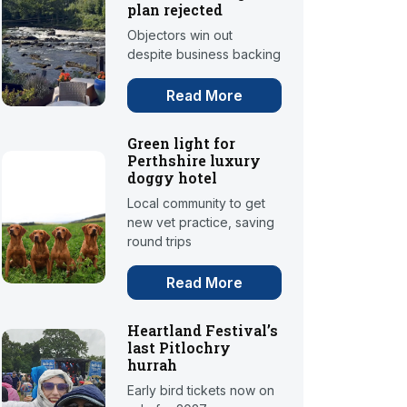
plan rejected
Objectors win out
despite business backing
Read More
Green light for
Perthshire luxury
doggy hotel
Local community to get
new vet practice, saving
round trips
Read More
Heartland Festival’s
last Pitlochry
hurrah
Early bird tickets now on