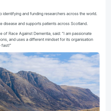
o identifying and funding researchers across the world.
e disease and supports patients across Scotland.
ee of Race Against Dementia, said: “I am passionate
tions, and uses a different mindset for its organisation
 fast!”