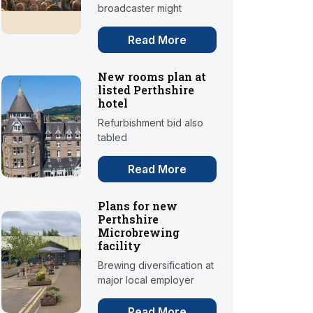
broadcaster might
Read More
New rooms plan at
listed Perthshire
hotel
Refurbishment bid also
tabled
Read More
Plans for new
Perthshire
Microbrewing
facility
Brewing diversification at
major local employer
Read More