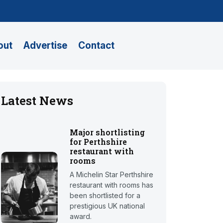
out
Advertise
Contact
Latest News
Major shortlisting
for Perthshire
restaurant with
rooms
A Michelin Star Perthshire
restaurant with rooms has
been shortlisted for a
prestigious UK national
award.