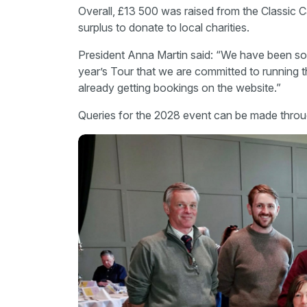
Overall, £13 500 was raised from the Classic C
surplus to donate to local charities.
President Anna Martin said: “We have been so 
year’s Tour that we are committed to running 
already getting bookings on the website.”
Queries for the 2028 event can be made throu