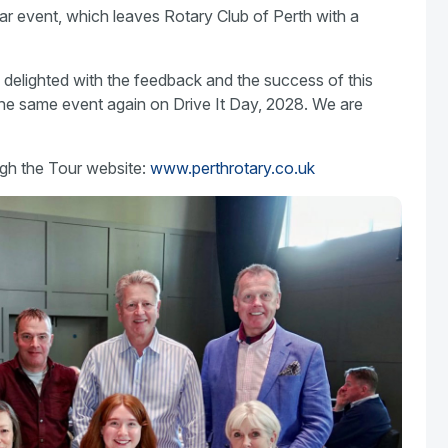
ar event, which leaves Rotary Club of Perth with a
delighted with the feedback and the success of this
the same event again on Drive It Day, 2028. We are
gh the Tour website:
www.perthrotary.co.uk