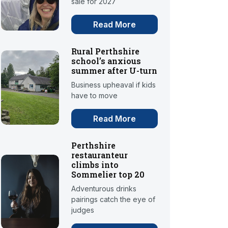
sale for 2027
Read More
Rural Perthshire
school’s anxious
summer after U-turn
Business upheaval if kids
have to move
Read More
Perthshire
restauranteur
climbs into
Sommelier top 20
Adventurous drinks
pairings catch the eye of
judges