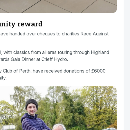
unity reward
 have handed over cheques to charities Race Against
 with classics from all eras touring through Highland
ards Gala Dinner at Crieff Hydro.
ry Club of Perth, have received donations of £6000
ity.