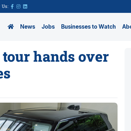
 Us:
News
Jobs
Businesses to Watch
Ab
 tour hands over
es