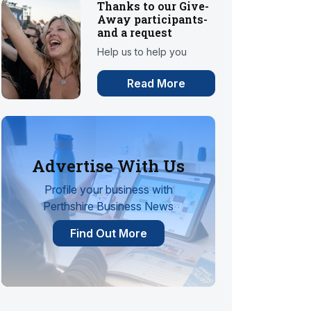
Thanks to our Give-
Away participants-
and a request
Help us to help you
Read More
Advertise With Us
Profile your business with
Perthshire Business News
Find Out More