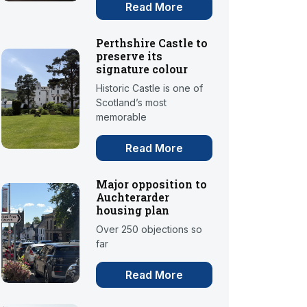
Read More
Perthshire Castle to
preserve its
signature colour
Historic Castle is one of
Scotland’s most
memorable
Read More
Major opposition to
Auchterarder
housing plan
Over 250 objections so
far
Read More