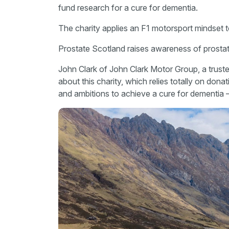
fund research for a cure for dementia.
The charity applies an F1 motorsport mindset t
Prostate Scotland raises awareness of prostat
John Clark of John Clark Motor Group, a trust
about this charity, which relies totally on dona
and ambitions to achieve a cure for dementia –