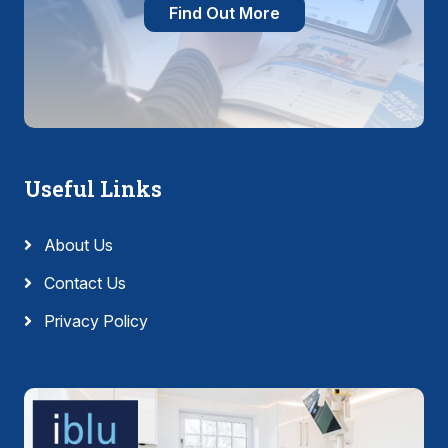
Find Out More
Useful Links
About Us
Contact Us
Privacy Policy