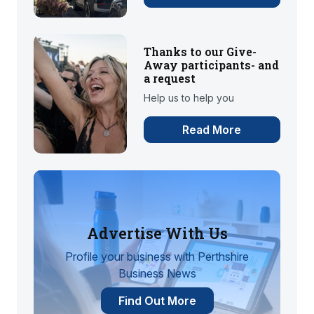
Thanks to our Give-
Away participants- and
a request
Help us to help you
Read More
Advertise With Us
Profile your business with Perthshire
Business News
Find Out More