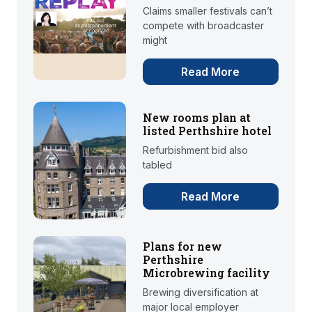
Claims smaller festivals can’t
compete with broadcaster
might
Read More
New rooms plan at
listed Perthshire hotel
Refurbishment bid also
tabled
Read More
Plans for new
Perthshire
Microbrewing facility
Brewing diversification at
major local employer