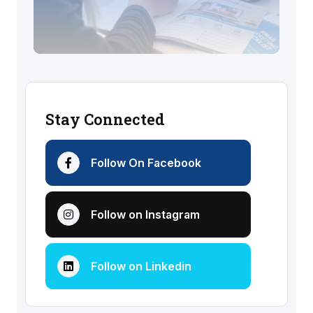
Stay Connected
Follow On Facebook
Follow on Instagram
Follow on Linkedin