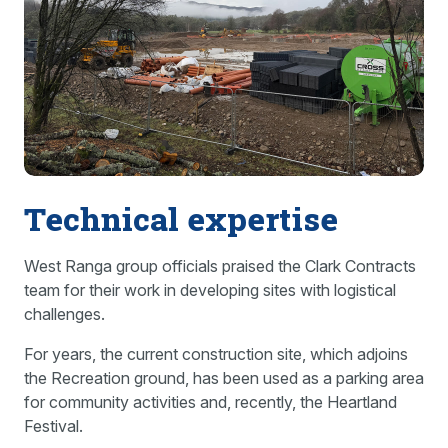
Technical expertise
West Ranga group officials praised the Clark Contracts
team for their work in developing sites with logistical
challenges.
For years, the current construction site, which adjoins
the Recreation ground, has been used as a parking area
for community activities and, recently, the Heartland
Festival.