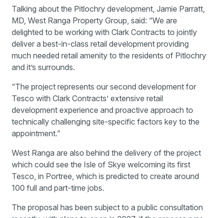
Talking about the Pitlochry development, Jamie Parratt,
MD, West Ranga Property Group, said: “We are
delighted to be working with Clark Contracts to jointly
deliver a best-in-class retail development providing
much needed retail amenity to the residents of Pitlochry
and it’s surrounds.
“The project represents our second development for
Tesco with Clark Contracts’ extensive retail
development experience and proactive approach to
technically challenging site-specific factors key to the
appointment.”
West Ranga are also behind the delivery of the project
which could see the Isle of Skye welcoming its first
Tesco, in Portree, which is predicted to create around
100 full and part-time jobs.
The proposal has been subject to a public consultation