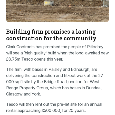
Building firm promises a lasting
construction for the community
Clark Contracts has promised the people of Pitlochry
will see a ‘high quality’ build when the long-awaited new
£8.75m Tesco opens this year.
The firm, with bases in Paisley and Edinburgh, are
delivering the construction and fit-out work at the 27
000 sq ft site by the Bridge Road junction for West
Ranga Property Group, which has bases in Dundee,
Glasgow and York.
Tesco will then rent out the pre-let site for an annual
rental approaching £500 000, for 20 years.