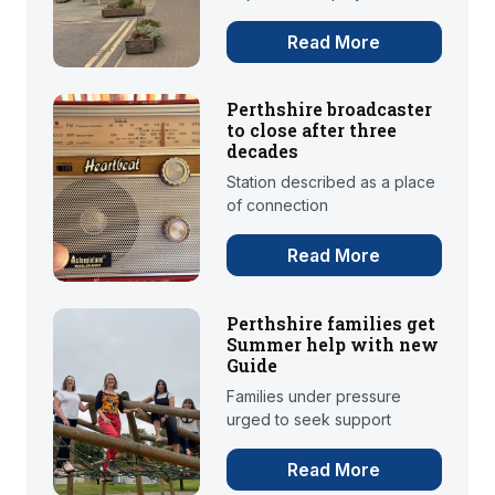
Read More
Perthshire broadcaster
to close after three
decades
Station described as a place
of connection
Read More
Perthshire families get
Summer help with new
Guide
Families under pressure
urged to seek support
Read More