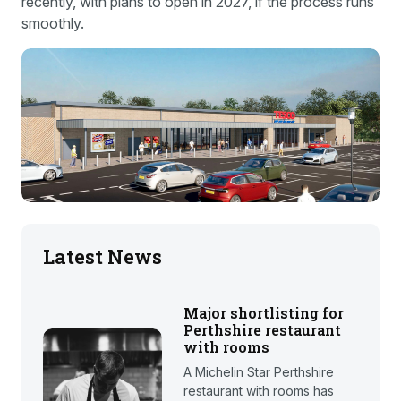
recently, with plans to open in 2027, if the process runs
smoothly.
Latest News
Major shortlisting for
Perthshire restaurant
with rooms
A Michelin Star Perthshire
restaurant with rooms has