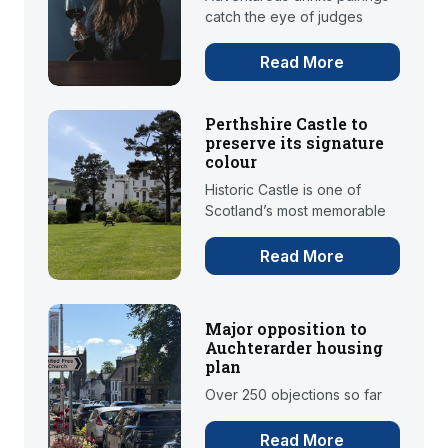
catch the eye of judges
Read More
Perthshire Castle to
preserve its signature
colour
Historic Castle is one of
Scotland’s most memorable
Read More
Major opposition to
Auchterarder housing
plan
Over 250 objections so far
Read More