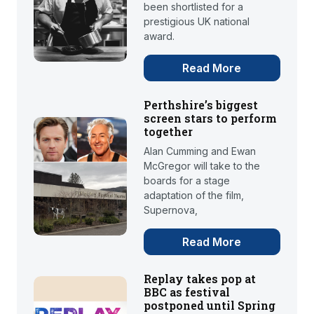
been shortlisted for a
prestigious UK national
award.
Read More
Perthshire’s biggest
screen stars to perform
together
Alan Cumming and Ewan
McGregor will take to the
boards for a stage
adaptation of the film,
Supernova,
Read More
Replay takes pop at
BBC as festival
postponed until Spring