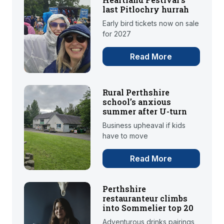
last Pitlochry hurrah
Early bird tickets now on sale
for 2027
Read More
Rural Perthshire
school’s anxious
summer after U-turn
Business upheaval if kids
have to move
Read More
Perthshire
restauranteur climbs
into Sommelier top 20
Adventurous drinks pairings