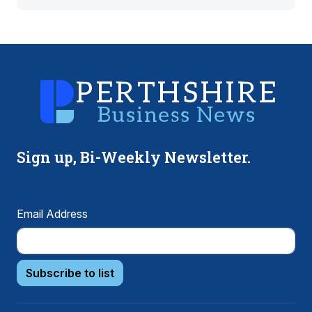
Sign up, Bi-Weekly Newsletter.
Email Address
Subscribe to list