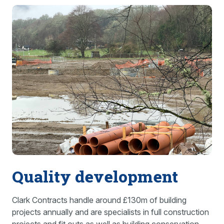
Quality development
Clark Contracts handle around £130m of building
projects annually and are specialists in full construction