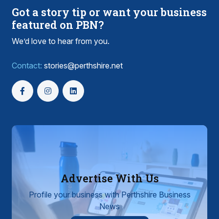
Got a story tip or want your business
featured on PBN?
We’d love to hear from you.
Contact:
stories@perthshire.net
Advertise With Us
Profile your business with Perthshire Business
News