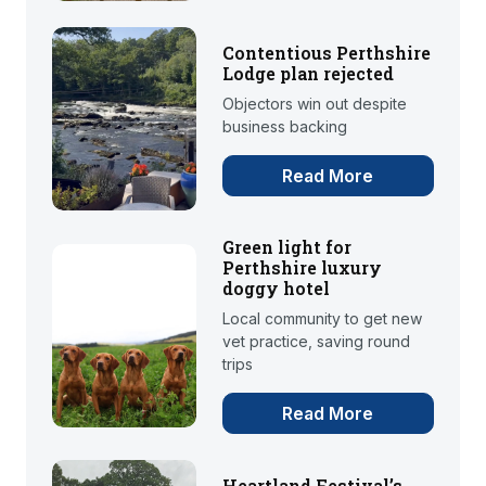
Contentious Perthshire
Lodge plan rejected
Objectors win out despite
business backing
Read More
Green light for
Perthshire luxury
doggy hotel
Local community to get new
vet practice, saving round
trips
Read More
Heartland Festival’s