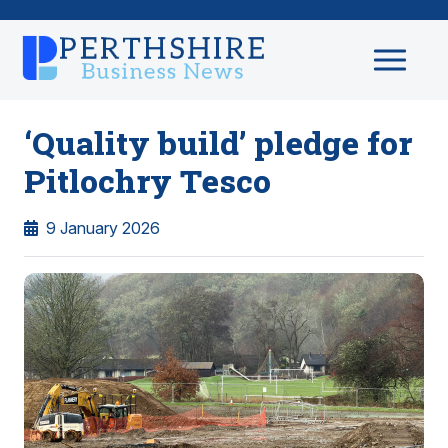
‘Quality build’ pledge for
Pitlochry Tesco
9 January 2026