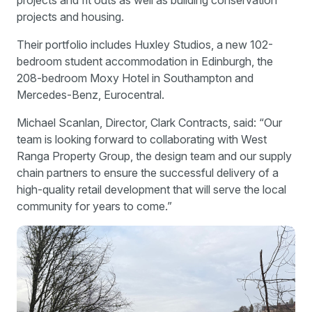
projects and fit outs as well as building conservation
projects and housing.
Their portfolio includes Huxley Studios, a new 102-
bedroom student accommodation in Edinburgh, the
208-bedroom Moxy Hotel in Southampton and
Mercedes-Benz, Eurocentral.
Michael Scanlan, Director, Clark Contracts, said: “Our
team is looking forward to collaborating with West
Ranga Property Group, the design team and our supply
chain partners to ensure the successful delivery of a
high-quality retail development that will serve the local
community for years to come.”