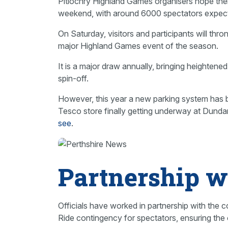
Pitlochry Highland Games organisers hope their
weekend, with around 6000 spectators expect
On Saturday, visitors and participants will thr
major Highland Games event of the season.
It is a major draw annually, bringing heighten
spin-off.
However, this year a new parking system has 
Tesco store finally getting underway at Dundar
see
.
Partnership w
Officials have worked in partnership with the 
Ride contingency for spectators, ensuring th