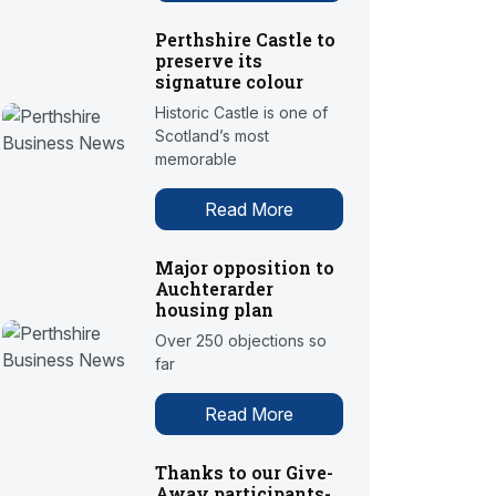
Perthshire Castle to
preserve its
signature colour
Historic Castle is one of
Scotland’s most
memorable
Read More
Major opposition to
Auchterarder
housing plan
Over 250 objections so
far
Read More
Thanks to our Give-
Away participants-