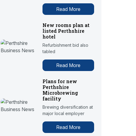
Read More
New rooms plan at
listed Perthshire
hotel
Refurbishment bid also
tabled
Read More
Plans for new
Perthshire
Microbrewing
facility
Brewing diversification at
major local employer
Read More