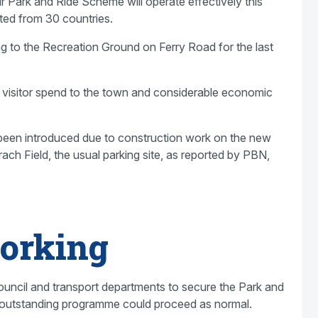
 Park and Ride Scheme will operate effectively this
ed from 30 countries.
ong to the Recreation Ground on Ferry Road for the last
ed visitor spend to the town and considerable economic
been introduced due to construction work on the new
ach Field, the usual parking site, as reported by PBN,
orking
council and transport departments to secure the Park and
e outstanding programme could proceed as normal.