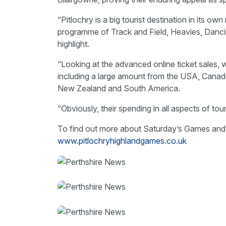
“Pitlochry is a big tourist destination in its o
programme of Track and Field, Heavies, Danci
highlight.
“Looking at the advanced online ticket sales, 
including a large amount from the USA, Canada 
New Zealand and South America.
“Obviously, their spending in all aspects of to
To find out more about Saturday’s Games and 
www.pitlochryhighlandgames.co.uk