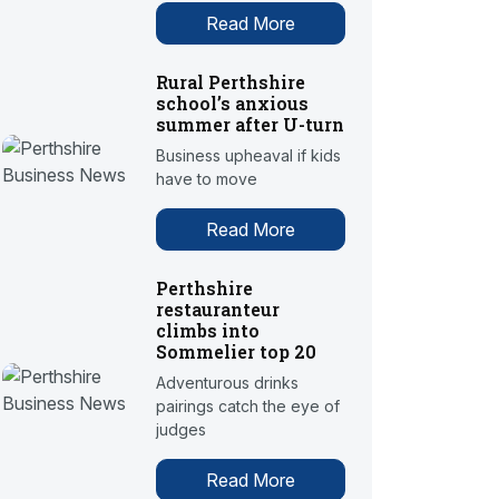
Read More
Rural Perthshire
school’s anxious
summer after U-turn
Business upheaval if kids
have to move
Read More
Perthshire
restauranteur
climbs into
Sommelier top 20
Adventurous drinks
pairings catch the eye of
judges
Read More