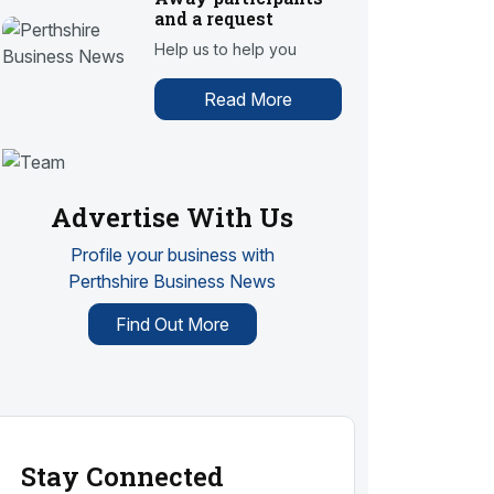
and a request
Help us to help you
Read More
Advertise With Us
Profile your business with
Perthshire Business News
Find Out More
Stay Connected