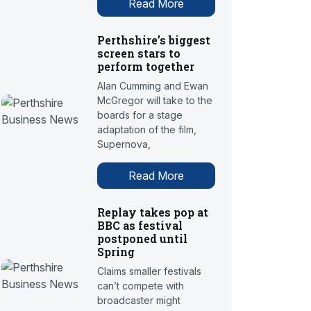
Read More
Perthshire’s biggest
screen stars to
perform together
Alan Cumming and Ewan
McGregor will take to the
boards for a stage
adaptation of the film,
Supernova,
Read More
Replay takes pop at
BBC as festival
postponed until
Spring
Claims smaller festivals
can’t compete with
broadcaster might