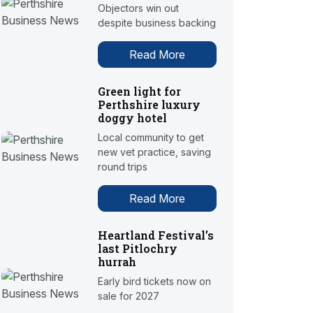
Objectors win out
despite business backing
Read More
Green light for
Perthshire luxury
doggy hotel
Local community to get
new vet practice, saving
round trips
Read More
Heartland Festival’s
last Pitlochry
hurrah
Early bird tickets now on
sale for 2027