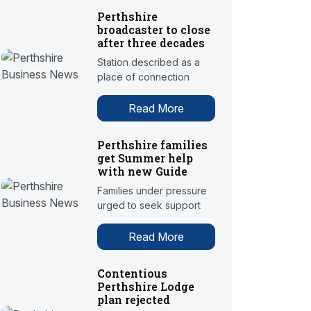
Perthshire
broadcaster to close
after three decades
Station described as a
place of connection
Read More
Perthshire families
get Summer help
with new Guide
Families under pressure
urged to seek support
Read More
Contentious
Perthshire Lodge
plan rejected