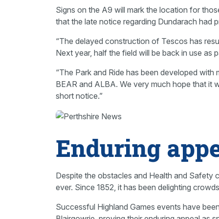
Signs on the A9 will mark the location for tho
that the late notice regarding Dundarach had p
“The delayed construction of Tescos has resul
Next year, half the field will be back in use a
“The Park and Ride has been developed with m
BEAR and ALBA. We very much hope that it will 
short notice.”
Enduring appe
Despite the obstacles and Health and Safety co
ever. Since 1852, it has been delighting crowds
Successful Highland Games events have been h
Blairgowrie, proving their enduring appeal as s