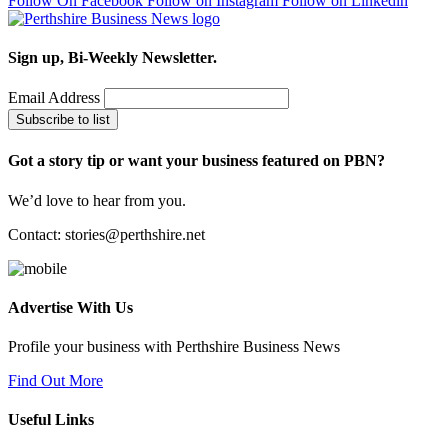
Follow On Facebook
Follow on Instagram
Follow on Linkedin
Sign up, Bi-Weekly Newsletter.
Email Address
Subscribe to list
Got a story tip or want your business featured on PBN?
We’d love to hear from you.
Contact:
stories@perthshire.net
Advertise With Us
Profile your business with Perthshire Business News
Find Out More
Useful Links