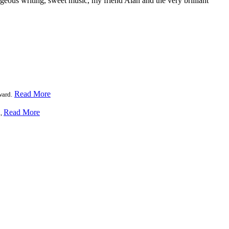
geous writing, sweet music, my friend Alan and the very brilliant
Read More
ward.
Read More
a,