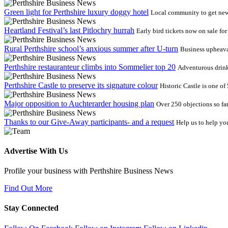
Green light for Perthshire luxury doggy hotel
Local community to get new 
Heartland Festival’s last Pitlochry hurrah
Early bird tickets now on sale fo
Rural Perthshire school’s anxious summer after U-turn
Business upheava
Perthshire restauranteur climbs into Sommelier top 20
Adventurous drink
Perthshire Castle to preserve its signature colour
Historic Castle is one o
Major opposition to Auchterarder housing plan
Over 250 objections so fa
Thanks to our Give-Away participants- and a request
Help us to help yo
Advertise With Us
Profile your business with Perthshire Business News
Find Out More
Stay Connected