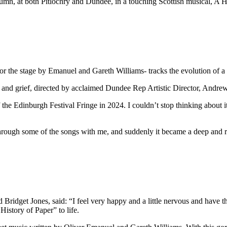
utumn, at both Pitlochry and Dundee, in a touching Scottish musical, A His
or the stage by Emanuel and Gareth Williams- tracks the evolution of a 
ve and grief, directed by acclaimed Dundee Rep Artistic Director, Andre
of the Edinburgh Festival Fringe in 2024. I couldn’t stop thinking about 
rough some of the songs with me, and suddenly it became a deep and r
Bridget Jones, said: “I feel very happy and a little nervous and have th
istory of Paper” to life.