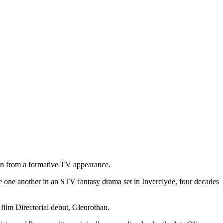
on from a formative TV appearance.
ite one another in an STV fantasy drama set in Inverclyde, four decades
 film Directorial debut, Glenrothan.