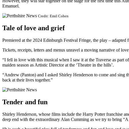
However, they will star together on the stage for the first time this A
Emanuel.
Credit: Emil Cohen
Tale of love and grief
Premiered at the 2024 Edinburgh Festival Fringe, the play – adapted f
Tickets, receipts, letters and menus unravel a moving narrative of lo
“I fell in love with this musical when I saw it at the Traverse as part 
maiden season as Artistic Director at the ‘Theatre in the hills’.
“Andrew (Panton) and I asked Shirley Henderson to come and sing th
back at their lives together.”
Tender and fun
Shirley Henderson, whose films include the Harry Potter franchise and 
deep end with the extraordinary Alan Cumming as we try to bring “A H