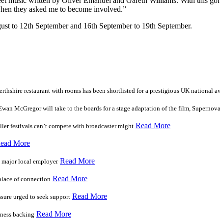
sweet music written by Oliver Emanuel and Gareth Williams. With this gor
when they asked me to become involved.”
ugust to 12th September and 16th September to 19th September.
erthshire restaurant with rooms has been shortlisted for a prestigious UK national a
n McGregor will take to the boards for a stage adaptation of the film, Supernov
Read More
ler festivals can’t compete with broadcaster might
ead More
Read More
t major local employer
Read More
 place of connection
Read More
ssure urged to seek support
Read More
iness backing