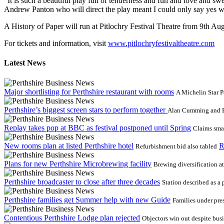
“It is such a beautiful play full of tenderness and fun and love and 
Andrew Panton who will direct the play meant I could only say yes 
A History of Paper will run at Pitlochry Festival Theatre from 9th A
For tickets and information, visit
www.pitlochryfestivaltheatre.com
Latest News
Major shortlisting for Perthshire restaurant with rooms
A Michelin Star P
Perthshire’s biggest screen stars to perform together
Alan Cumming and Ewa
Replay takes pop at BBC as festival postponed until Spring
Claims smal
New rooms plan at listed Perthshire hotel
R
Refurbishment bid also tabled
Plans for new Perthshire Microbrewing facility
Brewing diversification a
Perthshire broadcaster to close after three decades
Station described as a
Perthshire families get Summer help with new Guide
Families under pre
Contentious Perthshire Lodge plan rejected
Objectors win out despite bus