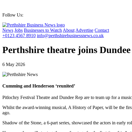
Thursday 06 August 2026 | 20:15 PM
Follow Us:
News
Jobs
Businesses to Watch
About
Advertise
Contact
+0123 4567 8910
info@perthshirebusinessnews.co.uk
Perthshire theatre joins Dunde
6 May 2026
Cumming and Henderson ‘reunited’
Pitlochry Festival Theatre and Dundee Rep are to team up for a mus
Whilst the award-winning musical, A History of Paper, will be the firs
ago.
Shadow of the Stone, a 6-part series, showcased the actors in early ro