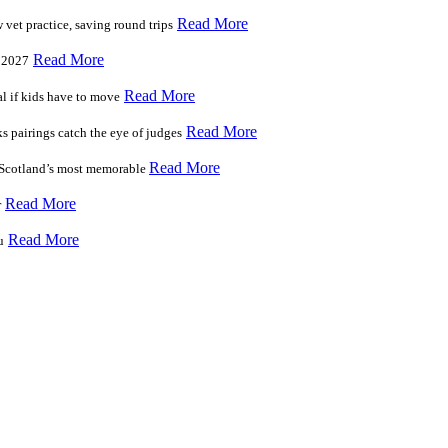
Read More
vet practice, saving round trips
Read More
r 2027
Read More
l if kids have to move
Read More
s pairings catch the eye of judges
Read More
f Scotland’s most memorable
Read More
r
Read More
u