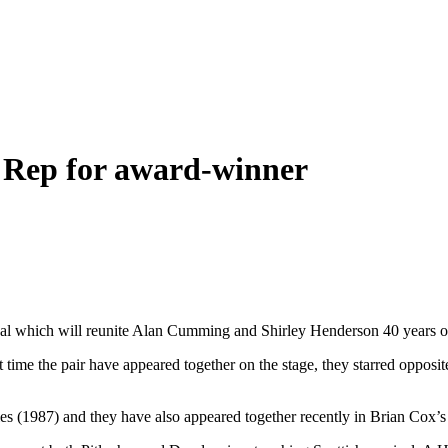
e Rep for award-winner
ical which will reunite Alan Cumming and Shirley Henderson 40 years 
t time the pair have appeared together on the stage, they starred oppos
les (1987) and they have also appeared together recently in Brian Cox’s