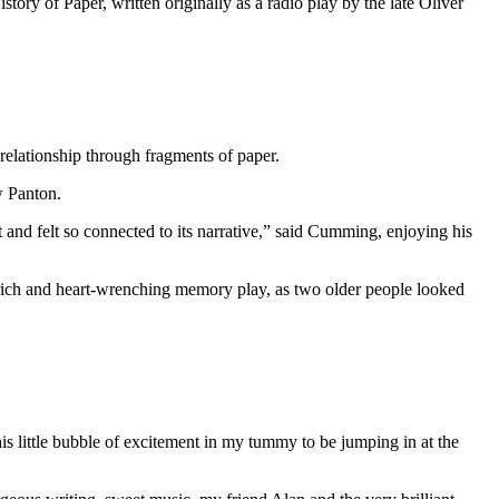
tory of Paper, written originally as a radio play by the late Oliver
relationship through fragments of paper.
w Panton.
it and felt so connected to its narrative,” said Cumming, enjoying his
ich and heart-wrenching memory play, as two older people looked
is little bubble of excitement in my tummy to be jumping in at the