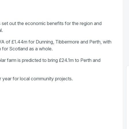
as set out the economic benefits for the region and
l.
VA of £1.44m for Dunning, Tibbermore and Perth, with
 for Scotland as a whole.
olar farm is predicted to bring £24.1m to Perth and
 year for local community projects.