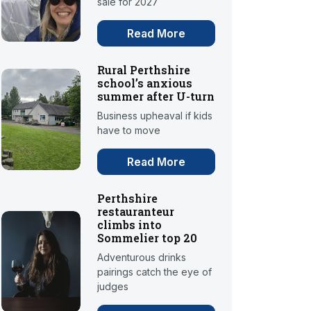
sale for 2027
Read More
Rural Perthshire
school’s anxious
summer after U-turn
Business upheaval if kids
have to move
Read More
Perthshire
restauranteur
climbs into
Sommelier top 20
Adventurous drinks
pairings catch the eye of
judges