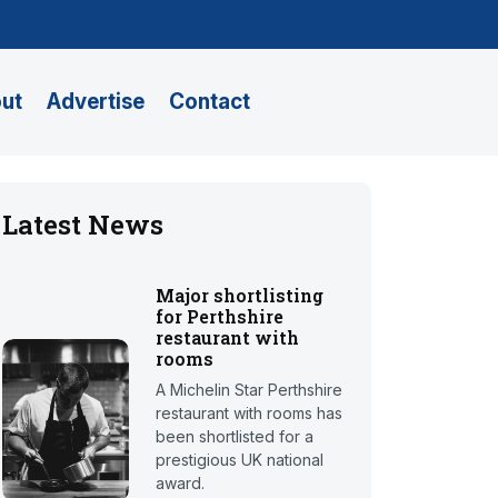
ut
Advertise
Contact
Latest News
Major shortlisting
for Perthshire
restaurant with
rooms
A Michelin Star Perthshire
restaurant with rooms has
been shortlisted for a
prestigious UK national
award.