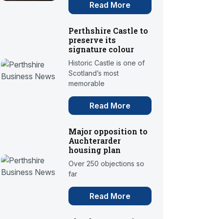
Read More
Perthshire Castle to
preserve its
signature colour
Historic Castle is one of
Scotland’s most
memorable
Read More
Major opposition to
Auchterarder
housing plan
Over 250 objections so
far
Read More