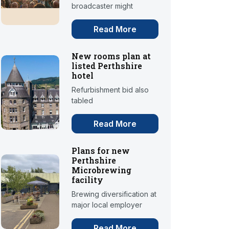
broadcaster might
Read More
New rooms plan at
listed Perthshire
hotel
Refurbishment bid also
tabled
Read More
Plans for new
Perthshire
Microbrewing
facility
Brewing diversification at
major local employer
Read More