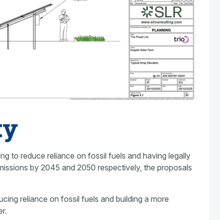
ty
 to reduce reliance on fossil fuels and having legally
missions by 2045 and 2050 respectively, the proposals
cing reliance on fossil fuels and building a more
r.