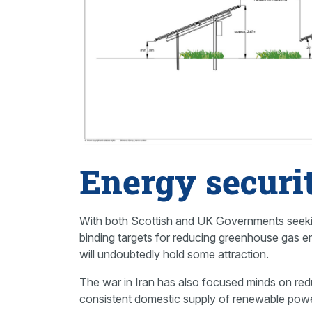
Energy securi
With both Scottish and UK Governments seeking
binding targets for reducing greenhouse gas e
will undoubtedly hold some attraction.
The war in Iran has also focused minds on redu
consistent domestic supply of renewable powe