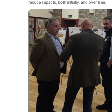
reduce impacts, both initially, and over time.