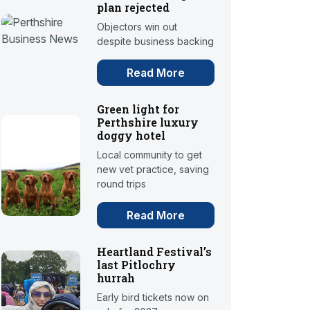
plan rejected
Objectors win out
despite business backing
Read More
Green light for
Perthshire luxury
doggy hotel
Local community to get
new vet practice, saving
round trips
Read More
Heartland Festival’s
last Pitlochry
hurrah
Early bird tickets now on