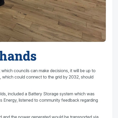
 hands
which councils can make decisions, it will be up to
t, which could connect to the grid by 2032, should
 fields, included a Battery Storage system which was
s Energy, listened to community feedback regarding
nd and the power generated would be transported via