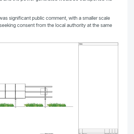
 was significant public comment, with a smaller scale
seeking consent from the local authority at the same