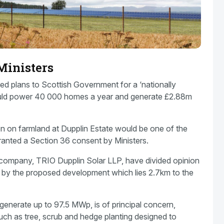
Ministers
d plans to Scottish Government for a ‘nationally
could power 40 000 homes a year and generate £2.88m
 on farmland at Dupplin Estate would be one of the
granted a Section 36 consent by Ministers.
company, TRIO Dupplin Solar LLP, have divided opinion
 by the proposed development which lies 2.7km to the
l generate up to 97.5 MWp, is of principal concern,
 such as tree, scrub and hedge planting designed to