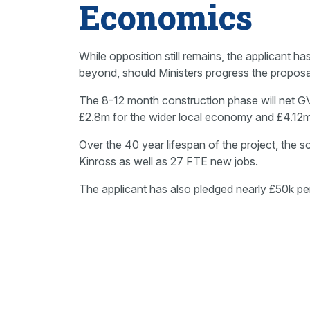
Economics
While opposition still remains, the applicant h
beyond, should Ministers progress the proposa
The 8-12 month construction phase will net G
£2.8m for the wider local economy and £4.12m
Over the 40 year lifespan of the project, the s
Kinross as well as 27 FTE new jobs.
The applicant has also pledged nearly £50k per