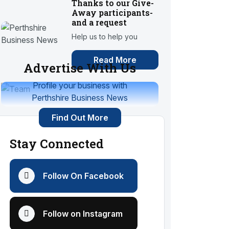
Thanks to our Give-
Away participants-
and a request
Help us to help you
Read More
Advertise With Us
Profile your business with
Perthshire Business News
Find Out More
Stay Connected
Follow On Facebook
Follow on Instagram