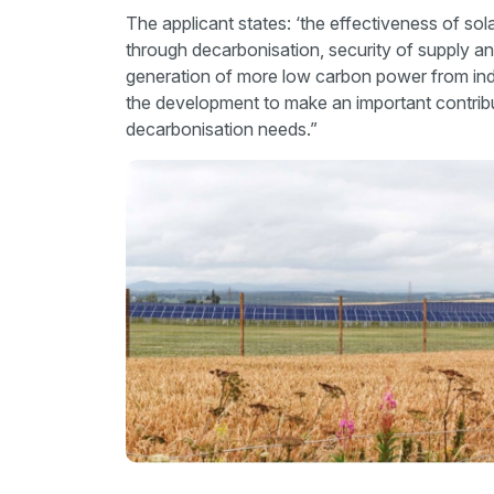
The applicant states: ‘the effectiveness of sola
through decarbonisation, security of supply an
generation of more low carbon power from in
the development to make an important contribu
decarbonisation needs.”