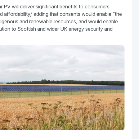
r PV will deliver significant benefits to consumers
d affordability,’ adding that consents would enable “the
digenous and renewable resources, and would enable
tion to Scottish and wider UK energy security and