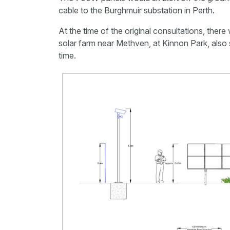
cable to the Burghmuir substation in Perth.
At the time of the original consultations, there
solar farm near Methven, at Kinnon Park, also 
time.