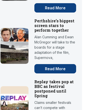
Read More
Perthshire’s biggest
screen stars to
perform together
Alan Cumming and Ewan
McGregor will take to the
boards for a stage
adaptation of the film,
Supernova,
Read More
Replay takes pop at
BBC as festival
postponed until
Spring
Claims smaller festivals
can’t compete with