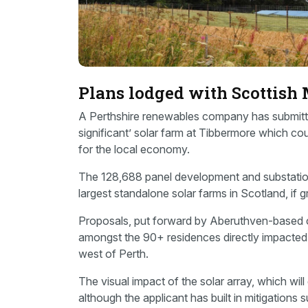
Plans lodged with Scottish 
A Perthshire renewables company has submitte
significant’ solar farm at Tibbermore which 
for the local economy.
The 128,688 panel development and substation
largest standalone solar farms in Scotland, if 
Proposals, put forward by Aberuthven-based 
amongst the 90+ residences directly impacted
west of Perth.
The visual impact of the solar array, which wil
although the applicant has built in mitigations