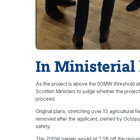
In Ministerial
As the project is above the 50MW threshold at 
Scottish Ministers to judge whether the projec
proceed.
Original plans, stretching over 13 agricultural
removed after the applicant, owned by Octopu
safety.
The 700W panels would sit 2.5ft off the grou