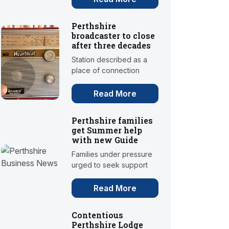
Perthshire
broadcaster to close
after three decades
Station described as a
place of connection
Read More
Perthshire families
get Summer help
with new Guide
Families under pressure
urged to seek support
Read More
Contentious
Perthshire Lodge