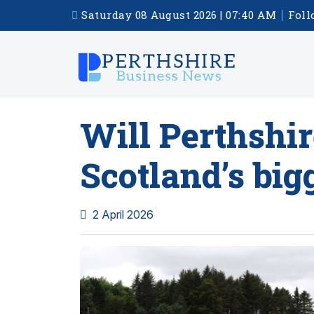
Saturday 08 August 2026 | 07:40 AM
Foll
Will Perthshir
Scotland’s big
2 April 2026