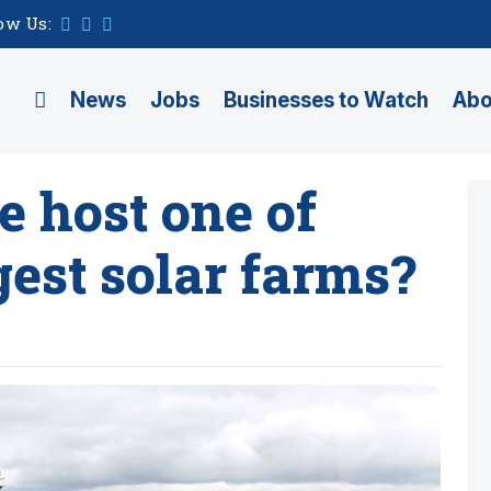
ow Us:
News
Jobs
Businesses to Watch
Abo
e host one of
gest solar farms?