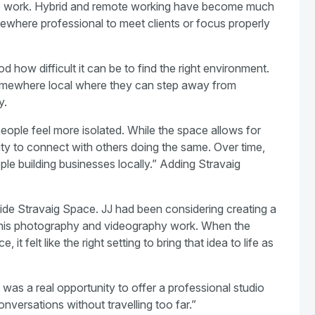
e work. Hybrid and remote working have become much
where professional to meet clients or focus properly
how difficult it can be to find the right environment.
omewhere local where they can step away from
y.
ple feel more isolated. While the space allows for
nity to connect with others doing the same. Over time,
ple building businesses locally.” Adding Stravaig
ide Stravaig Space. JJ had been considering creating a
 his photography and videography work. When the
t felt like the right setting to bring that idea to life as
 was a real opportunity to offer a professional studio
nversations without travelling too far.”