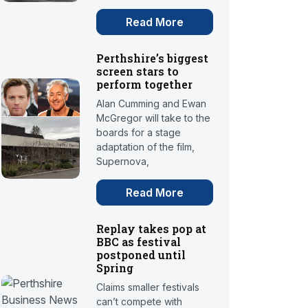
Read More
Perthshire’s biggest
screen stars to
perform together
Alan Cumming and Ewan
McGregor will take to the
boards for a stage
adaptation of the film,
Supernova,
Read More
Replay takes pop at
BBC as festival
postponed until
Spring
Claims smaller festivals
can’t compete with