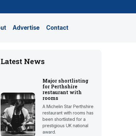
ut
Advertise
Contact
Latest News
Major shortlisting
for Perthshire
restaurant with
rooms
A Michelin Star Perthshire
restaurant with rooms has
been shortlisted for a
prestigious UK national
award.