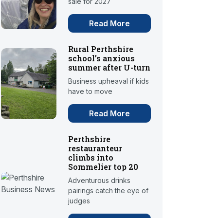
sale for 2027
Read More
Rural Perthshire
school’s anxious
summer after U-turn
Business upheaval if kids
have to move
Read More
Perthshire
restauranteur
climbs into
Sommelier top 20
Adventurous drinks
pairings catch the eye of
judges