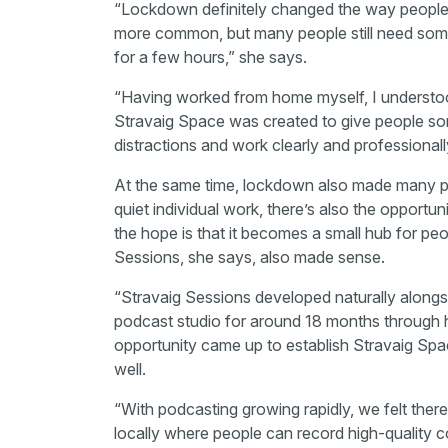
“Lockdown definitely changed the way peopl
more common, but many people still need some
for a few hours,” she says.
“Having worked from home myself, I understood 
Stravaig Space was created to give people s
distractions and work clearly and professionall
At the same time, lockdown also made many peo
quiet individual work, there’s also the opportu
the hope is that it becomes a small hub for peo
Sessions, she says, also made sense.
“Stravaig Sessions developed naturally alongs
podcast studio for around 18 months through
opportunity came up to establish Stravaig Space, i
well.
“With podcasting growing rapidly, we felt there
locally where people can record high-quality co