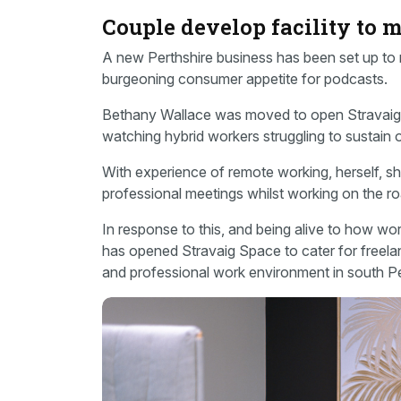
Couple develop facility to
A new Perthshire business has been set up to
burgeoning consumer appetite for podcasts.
Bethany Wallace was moved to open Stravaig
watching hybrid workers struggling to sustain 
With experience of remote working, herself, sh
professional meetings whilst working on the roa
In response to this, and being alive to how w
has opened Stravaig Space to cater for freel
and professional work environment in south Pe