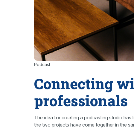
Podcast
Connecting wi
professionals
The idea for creating a podcasting studio has 
the two projects have come together in the s