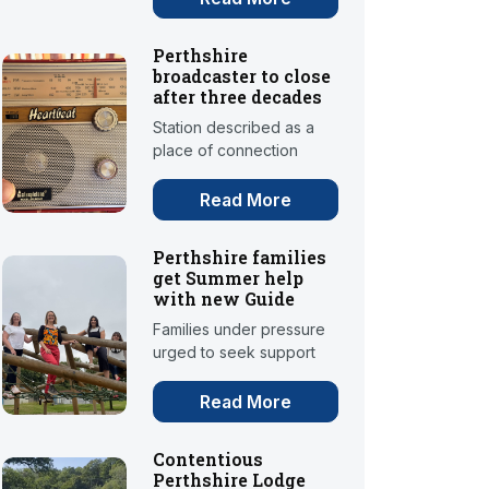
Perthshire
broadcaster to close
after three decades
Station described as a
place of connection
Read More
Perthshire families
get Summer help
with new Guide
Families under pressure
urged to seek support
Read More
Contentious
Perthshire Lodge