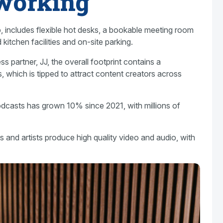
working
op, includes flexible hot desks, a bookable meeting room
kitchen facilities and on-site parking.
ss partner, JJ, the overall footprint contains a
, which is tipped to attract content creators across
casts has grown 10% since 2021, with millions of
es and artists produce high quality video and audio, with