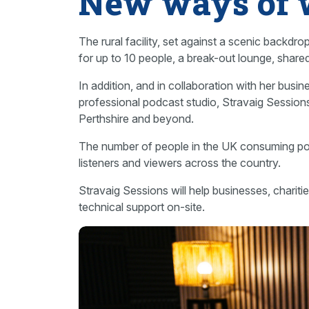
New ways of 
The rural facility, set against a scenic backdr
for up to 10 people, a break-out lounge, shared 
In addition, and in collaboration with her busine
professional podcast studio, Stravaig Sessions
Perthshire and beyond.
The number of people in the UK consuming pod
listeners and viewers across the country.
Stravaig Sessions will help businesses, chariti
technical support on-site.