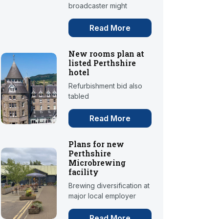
broadcaster might
Read More
New rooms plan at
listed Perthshire
hotel
Refurbishment bid also
tabled
Read More
Plans for new
Perthshire
Microbrewing
facility
Brewing diversification at
major local employer
Read More