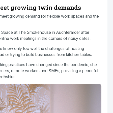
 meet growing twin demands
 meet growing demand for flexible work spaces and the
 Space at The Smokehouse in Auchterarder after
online work meetings in the corners of noisy cafes.
e knew only too well the challenges of hosting
d or trying to build businesses from kitchen tables.
orking practices have changed since the pandemic, she
ancers, remote workers and SMEs, providing a peaceful
rthshire.