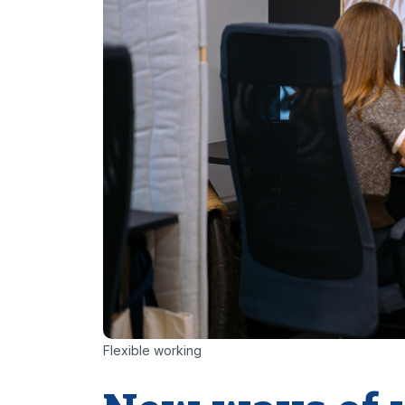
Flexible working