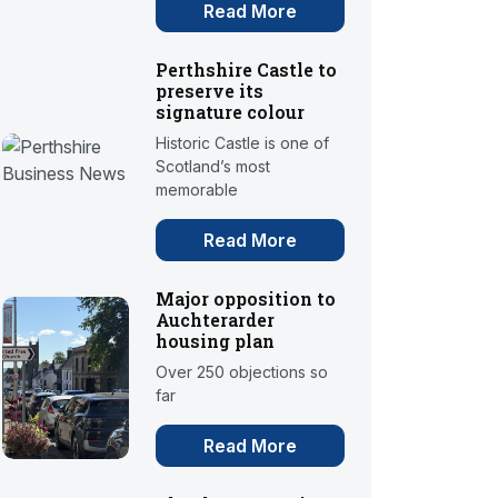
Read More
Perthshire Castle to
preserve its
signature colour
Historic Castle is one of
Scotland’s most
memorable
Read More
Major opposition to
Auchterarder
housing plan
Over 250 objections so
far
Read More