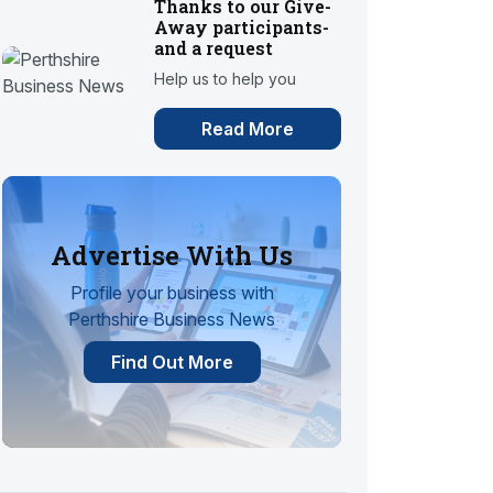
Thanks to our Give-
Away participants-
and a request
Help us to help you
Read More
Advertise With Us
Profile your business with
Perthshire Business News
Find Out More