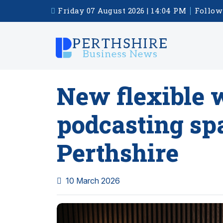
Friday 07 August 2026 | 14:04 PM
Follow
New flexible 
podcasting sp
Perthshire
10 March 2026