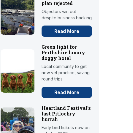
plan rejected
Objectors win out
despite business backing
Read More
Green light for
Perthshire luxury
doggy hotel
Local community to get
new vet practice, saving
round trips
Read More
Heartland Festival’s
last Pitlochry
hurrah
Early bird tickets now on