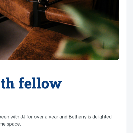
th fellow
been with JJ for over a year and Bethany is delighted
ame space.