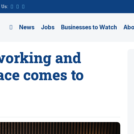
 Us:
News
Jobs
Businesses to Watch
Abo
working and
ace comes to